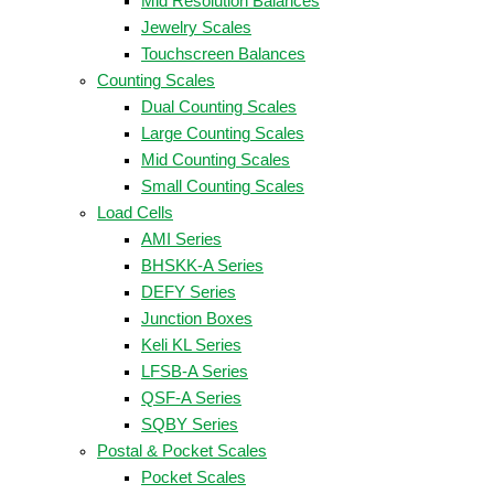
Mid Resolution Balances
Jewelry Scales
Touchscreen Balances
Counting Scales
Dual Counting Scales
Large Counting Scales
Mid Counting Scales
Small Counting Scales
Load Cells
AMI Series
BHSKK-A Series
DEFY Series
Junction Boxes
Keli KL Series
LFSB-A Series
QSF-A Series
SQBY Series
Postal & Pocket Scales
Pocket Scales