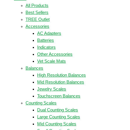
All Products
Best Sellers
TREE Outlet
Accessories
AC Adapters
Batteries
Indicators
Other Accessories
Vet Scale Mats
Balances
High Resolution Balances
Mid Resolution Balances
Jewelry Scales
Touchscreen Balances
Counting Scales
Dual Counting Scales
Large Counting Scales
Mid Counting Scales