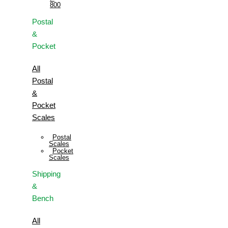
800
Postal
&
Pocket
All
Postal
&
Pocket
Scales
Postal
Scales
Pocket
Scales
Shipping
&
Bench
All