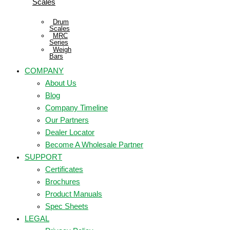
Scales
Drum
Scales
MRC
Series
Weigh
Bars
COMPANY
About Us
Blog
Company Timeline
Our Partners
Dealer Locator
Become A Wholesale Partner
SUPPORT
Certificates
Brochures
Product Manuals
Spec Sheets
LEGAL