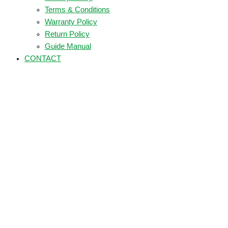
Terms & Conditions
Warranty Policy
Return Policy
Guide Manual
CONTACT