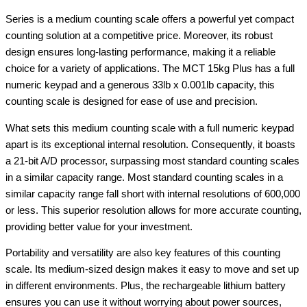
Series is a medium counting scale offers a powerful yet compact
counting solution at a competitive price. Moreover, its robust
design ensures long-lasting performance, making it a reliable
choice for a variety of applications. The MCT 15kg Plus has a full
numeric keypad and a generous 33lb x 0.001lb capacity, this
counting scale is designed for ease of use and precision.
What sets this medium counting scale with a full numeric keypad
apart is its exceptional internal resolution. Consequently, it boasts
a 21-bit A/D processor, surpassing most standard counting scales
in a similar capacity range. Most standard counting scales in a
similar capacity range fall short with internal resolutions of 600,000
or less. This superior resolution allows for more accurate counting,
providing better value for your investment.
Portability and versatility are also key features of this counting
scale. Its medium-sized design makes it easy to move and set up
in different environments. Plus, the rechargeable lithium battery
ensures you can use it without worrying about power sources,