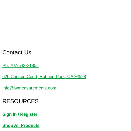
Contact Us
Ph: 707-542-2185
620 Carlson Court, Rohnert Park, CA 94928
Info@lwmeasurements.com
RESOURCES
Sign In / Register
Shop All Products