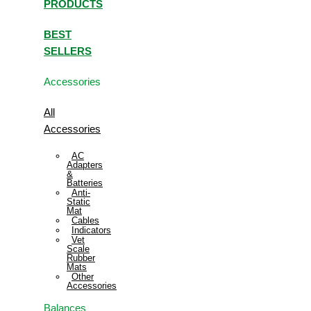
PRODUCTS
BEST
SELLERS
Accessories
All
Accessories
AC
Adapters
&
Batteries
Anti-
Static
Mat
Cables
Indicators
Vet
Scale
Rubber
Mats
Other
Accessories
Balances