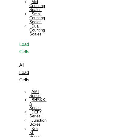
Mid
Counting
Scales
Small
Counting
Scales
Dual
Counting
Scales
Load
Cells
All
Load
Cells
AMI
Series
BHSKK-
A
Series
DEFY
Series
Junction
Boxes
Keli
KL
Series