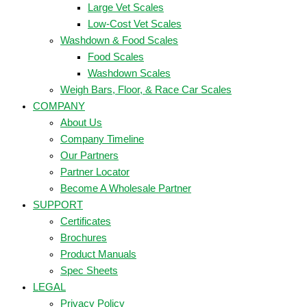
Large Vet Scales
Low-Cost Vet Scales
Washdown & Food Scales
Food Scales
Washdown Scales
Weigh Bars, Floor, & Race Car Scales
COMPANY
About Us
Company Timeline
Our Partners
Partner Locator
Become A Wholesale Partner
SUPPORT
Certificates
Brochures
Product Manuals
Spec Sheets
LEGAL
Privacy Policy