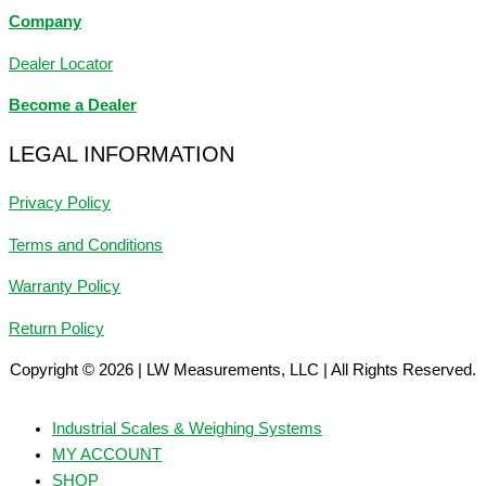
Company
Dealer Locator
Become a Dealer
LEGAL INFORMATION
Privacy Policy
Terms and Conditions
Warranty Policy
Return Policy
Copyright © 2026 | LW Measurements, LLC | All Rights Reserved.
Industrial Scales & Weighing Systems
MY ACCOUNT
SHOP