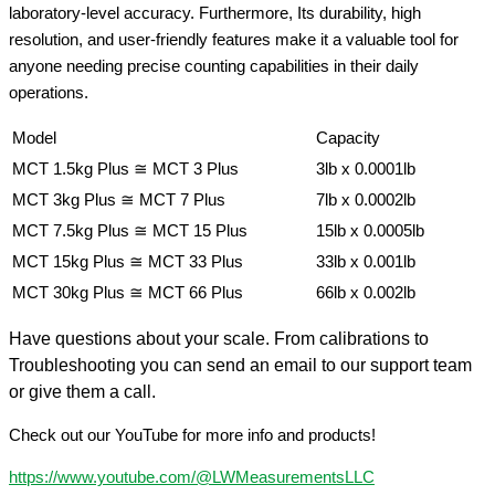
laboratory-level accuracy. Furthermore, Its durability, high
resolution, and user-friendly features make it a valuable tool for
anyone needing precise counting capabilities in their daily
operations.
Model
Capacity
MCT 1.5kg Plus ≅ MCT 3 Plus
3lb x 0.0001lb
MCT 3kg Plus ≅ MCT 7 Plus
7lb x 0.0002lb
MCT 7.5kg Plus ≅ MCT 15 Plus
15lb x 0.0005lb
MCT 15kg Plus ≅ MCT 33 Plus
33lb x 0.001lb
MCT 30kg Plus ≅ MCT 66 Plus
66lb x 0.002lb
Have questions about your scale. From calibrations to
Troubleshooting you can send an email to our support team
or give them a call.
Check out our YouTube for more info and products!
https://www.youtube.com/@LWMeasurementsLLC