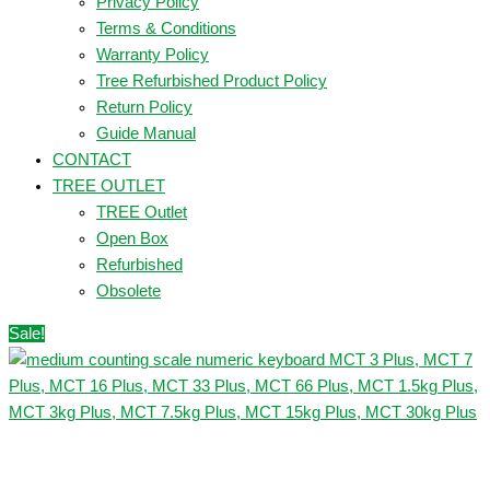
Privacy Policy
Terms & Conditions
Warranty Policy
Tree Refurbished Product Policy
Return Policy
Guide Manual
CONTACT
TREE OUTLET
TREE Outlet
Open Box
Refurbished
Obsolete
Sale!