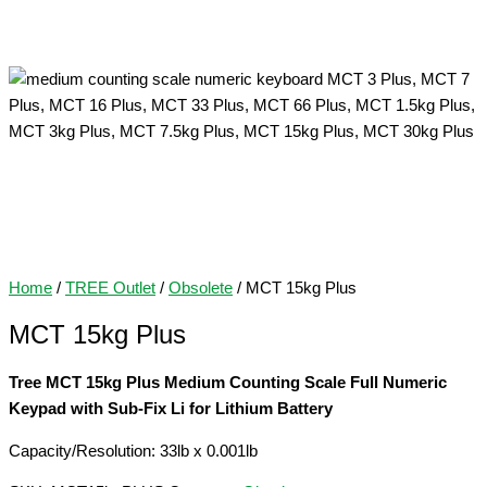
Home
/
TREE Outlet
/
Obsolete
/ MCT 15kg Plus
MCT 15kg Plus
Tree MCT 15kg Plus Medium Counting Scale Full Numeric
Keypad with Sub-Fix Li for Lithium Battery
Capacity/Resolution: 33lb x 0.001lb