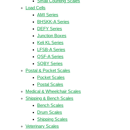
Small Counting Scales
Load Cells
AMI Series
BHSKK-A Series
DEFY Series
Junction Boxes
Keli KL Series
LFSB-A Series
QSF-A Series
SQBY Series
Postal & Pocket Scales
Pocket Scales
Postal Scales
Medical & Wheelchair Scales
Shipping & Bench Scales
Bench Scales
Drum Scales
Shipping Scales
Veterinary Scales