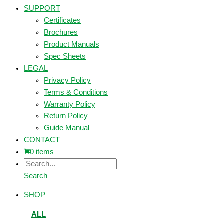
SUPPORT
Certificates
Brochures
Product Manuals
Spec Sheets
LEGAL
Privacy Policy
Terms & Conditions
Warranty Policy
Return Policy
Guide Manual
CONTACT
0 items
Search
SHOP
ALL