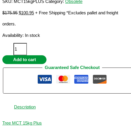
SKU:
MCT15kgPLUS
Category:
Obsolete
Original
Current
$
175.95
$
100.95
+ Free Shipping *Excludes pallet and freight
price
price
orders.
was:
is:
$175.95.
$100.95.
Availability:
In stock
MCT
15kg
Add to cart
Plus
quantity
Guaranteed Safe Checkout
Description
Tree MCT 15kg Plus