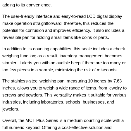
adding to its convenience.
The user-friendly interface and easy-to-read LCD digital display
make operation straightforward; therefore, this reduces the
potential for confusion and improves efficiency. It also includes a
reversible pan for holding small items like coins or parts.
In addition to its counting capabilities, this scale includes a check
weighing function; as a result, inventory management becomes
simpler. It alerts you with an audible beep if there are too many or
too few pieces in a sample, minimizing the risk of miscounts.
The stainless-steel weighing pan, measuring 10 inches by 7.63
inches, allows you to weigh a wide range of items, from jewelry to
screws and powders. This versatility makes it suitable for various
industries, including laboratories, schools, businesses, and
jewelers.
Overall, the MCT Plus Series is a medium counting scale with a
full numeric keypad. Offering a cost-effective solution and