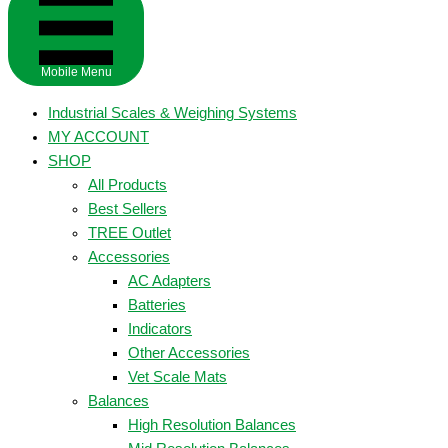
Mobile Menu
Industrial Scales & Weighing Systems
MY ACCOUNT
SHOP
All Products
Best Sellers
TREE Outlet
Accessories
AC Adapters
Batteries
Indicators
Other Accessories
Vet Scale Mats
Balances
High Resolution Balances