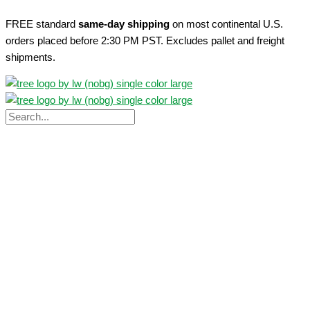
Skip
FREE standard
same-day shipping
on most continental U.S.
to
orders placed before 2:30 PM PST. Excludes pallet and freight
content
shipments.