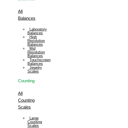
All
Balances
Laboratory
Balances
High
Resolution
Balances
Mid
Resolution
Balances
Touchscreen
Balances
Jewelry
Scales
Counting
All
Counting
Scales
Large
Counting
Scales