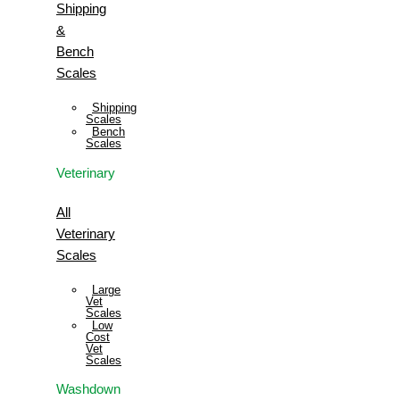
Shipping
&
Bench
Scales
Shipping
Scales
Bench
Scales
Veterinary
All
Veterinary
Scales
Large
Vet
Scales
Low
Cost
Vet
Scales
Washdown