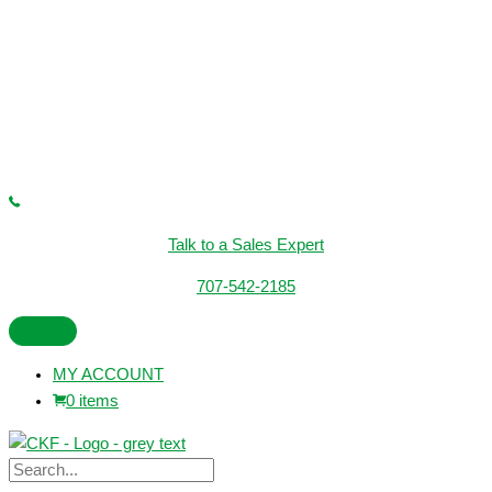
Talk to a Sales Expert
707-542-2185
MY ACCOUNT
0 items