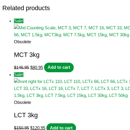
Related products
Sale!
Obsolete
MCT 3kg
Original
Current
$
146.95
$
80.95
Add to cart
price
price
Sale!
was:
is:
$146.95.
$80.95.
Obsolete
LCT 3kg
Original
Current
$
150.95
$
120.95
Add to cart