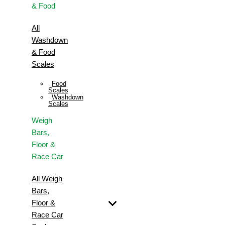
& Food
All
Washdown
& Food
Scales
Food
Scales
Washdown
Scales
Weigh
Bars,
Floor &
Race Car
All Weigh
Bars,
Floor &
Race Car