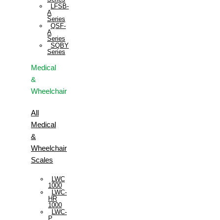
LFSB-
A
Series
QSF-
A
Series
SQBY
Series
Medical
&
Wheelchair
All
Medical
&
Wheelchair
Scales
LWC
1000
LWC-
HR
1000
LWC-
P