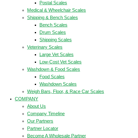
Postal Scales
Medical & Wheelchair Scales
Shipping & Bench Scales
Bench Scales
Drum Scales
Shipping Scales
Veterinary Scales
Large Vet Scales
Low-Cost Vet Scales
Washdown & Food Scales
Food Scales
Washdown Scales
Weigh Bars, Floor, & Race Car Scales
COMPANY
About Us
Company Timeline
Our Partners
Partner Locator
Become A Wholesale Partner