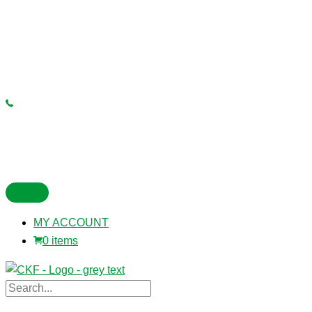
MY ACCOUNT
0 items