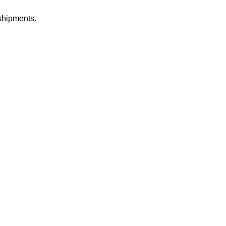
shipments.