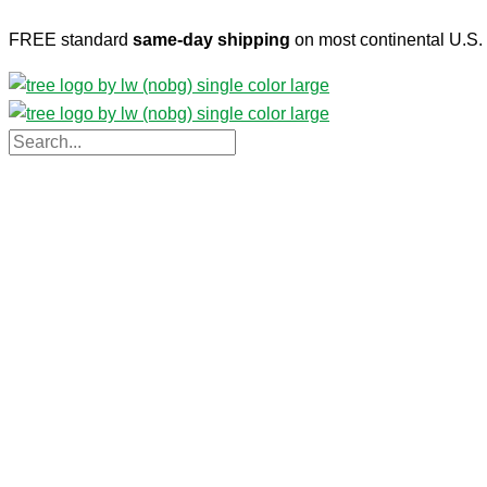
Skip
FREE standard
same-day shipping
on most continental U.S. 
to
content