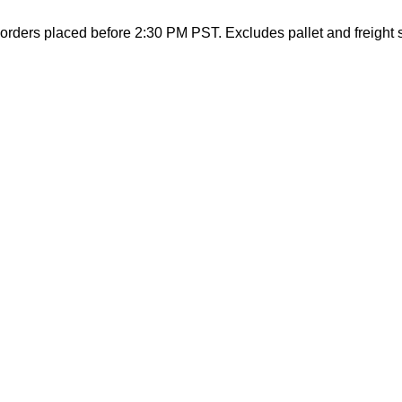
orders placed before 2:30 PM PST. Excludes pallet and freight 