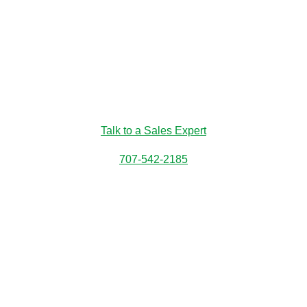
Talk to a Sales Expert
707-542-2185