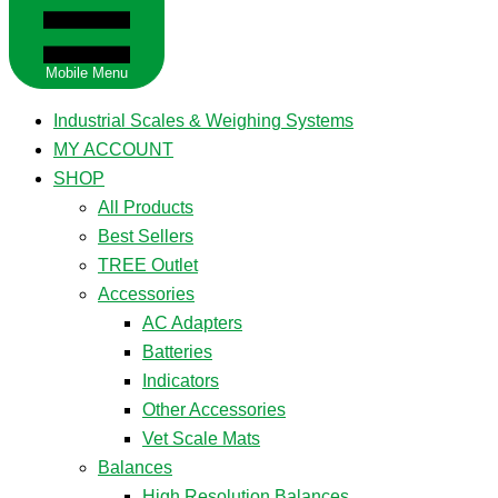
Mobile Menu
Industrial Scales & Weighing Systems
MY ACCOUNT
SHOP
All Products
Best Sellers
TREE Outlet
Accessories
AC Adapters
Batteries
Indicators
Other Accessories
Vet Scale Mats
Balances
High Resolution Balances