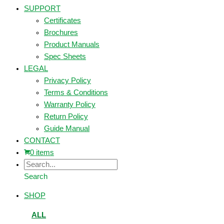
SUPPORT
Certificates
Brochures
Product Manuals
Spec Sheets
LEGAL
Privacy Policy
Terms & Conditions
Warranty Policy
Return Policy
Guide Manual
CONTACT
0 items
Search
SHOP
ALL