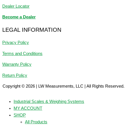
Dealer Locator
Become a Dealer
LEGAL INFORMATION
Privacy Policy
Terms and Conditions
Warranty Policy
Return Policy
Copyright © 2026 | LW Measurements, LLC | All Rights Reserved.
Industrial Scales & Weighing Systems
MY ACCOUNT
SHOP
All Products