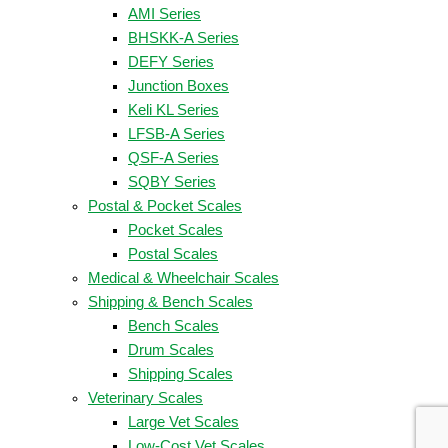
AMI Series
BHSKK-A Series
DEFY Series
Junction Boxes
Keli KL Series
LFSB-A Series
QSF-A Series
SQBY Series
Postal & Pocket Scales
Pocket Scales
Postal Scales
Medical & Wheelchair Scales
Shipping & Bench Scales
Bench Scales
Drum Scales
Shipping Scales
Veterinary Scales
Large Vet Scales
Low-Cost Vet Scales