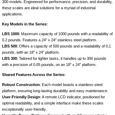
lb
300 models. Engineered for performance, precision, and durability,
Models
these scales are ideal solutions for a myriad of industrial
Available
applications.
quantity
Key Models in the Series:
LBS 1000
: Maximum capacity of 1000 pounds with a readability of
0.2 pounds. Features a 24″ x 24″ stainless steel platform.
LBS 500
: Offers a capacity of 500 pounds and a readability of 0.1
pounds, with an 18″ x 24″ platform.
LBS 300
: Tailored for lighter tasks, it handles up to 300 pounds
with a precision of 0.05 pounds, on an 18″ x 24″ platform.
Shared Features Across the Series:
Robust Construction
: Each model boasts a stainless-steel
platform, ensuring long-lasting durability and easy maintenance.
User-Friendly Design
: A remote LCD indicator, positioned for
optimal readability, and a simple interface make these scales
exceptionally user-friendly.