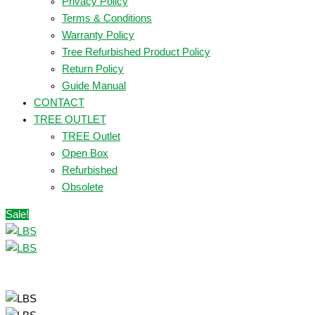
Privacy Policy
Terms & Conditions
Warranty Policy
Tree Refurbished Product Policy
Return Policy
Guide Manual
CONTACT
TREE OUTLET
TREE Outlet
Open Box
Refurbished
Obsolete
Sale!