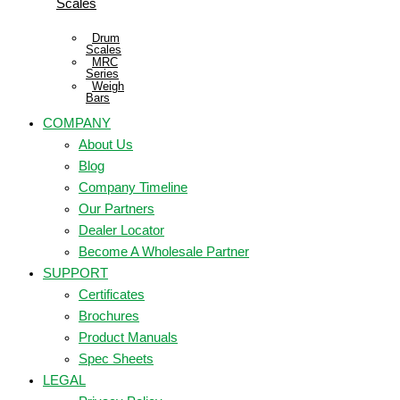
Scales
Drum
Scales
MRC
Series
Weigh
Bars
COMPANY
About Us
Blog
Company Timeline
Our Partners
Dealer Locator
Become A Wholesale Partner
SUPPORT
Certificates
Brochures
Product Manuals
Spec Sheets
LEGAL