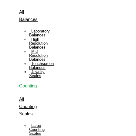
All
Balances
Laboratory
Balances
High
Resolution
Balances
Mid
Resolution
Balances
Touchscreen
Balances
Jewelry
Scales
Counting
All
Counting
Scales
Large
Counting
Scales