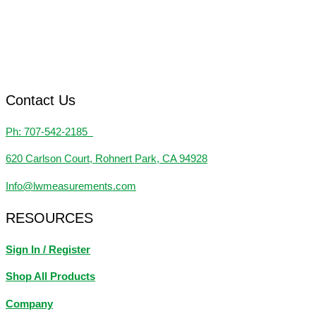
Contact Us
Ph: 707-542-2185
620 Carlson Court, Rohnert Park, CA 94928
Info@lwmeasurements.com
RESOURCES
Sign In / Register
Shop All Products
Company