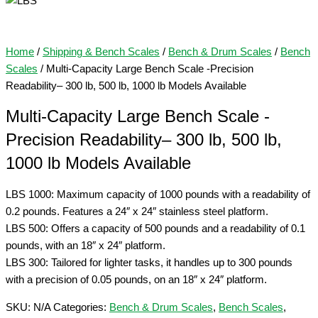
Home
/
Shipping & Bench Scales
/
Bench & Drum Scales
/
Bench
Scales
/ Multi-Capacity Large Bench Scale -Precision
Readability– 300 lb, 500 lb, 1000 lb Models Available
Multi-Capacity Large Bench Scale -
Precision Readability– 300 lb, 500 lb,
1000 lb Models Available
LBS 1000: Maximum capacity of 1000 pounds with a readability of
0.2 pounds. Features a 24″ x 24″ stainless steel platform.
LBS 500: Offers a capacity of 500 pounds and a readability of 0.1
pounds, with an 18″ x 24″ platform.
LBS 300: Tailored for lighter tasks, it handles up to 300 pounds
with a precision of 0.05 pounds, on an 18″ x 24″ platform.
SKU:
N/A
Categories:
Bench & Drum Scales
,
Bench Scales
,