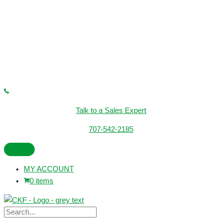
Talk to a Sales Expert
707-542-2185
MY ACCOUNT
0 items