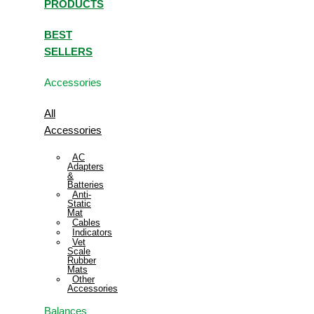
PRODUCTS
BEST
SELLERS
Accessories
All
Accessories
AC
Adapters
&
Batteries
Anti-
Static
Mat
Cables
Indicators
Vet
Scale
Rubber
Mats
Other
Accessories
Balances