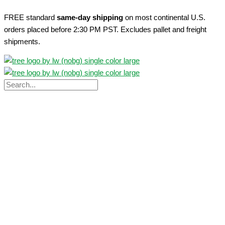
Skip
FREE standard
same-day shipping
on most continental U.S.
to
orders placed before 2:30 PM PST. Excludes pallet and freight
content
shipments.