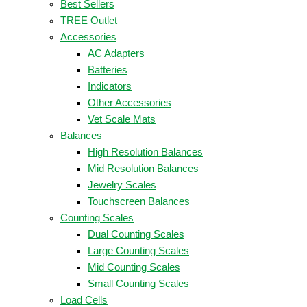
Best Sellers
TREE Outlet
Accessories
AC Adapters
Batteries
Indicators
Other Accessories
Vet Scale Mats
Balances
High Resolution Balances
Mid Resolution Balances
Jewelry Scales
Touchscreen Balances
Counting Scales
Dual Counting Scales
Large Counting Scales
Mid Counting Scales
Small Counting Scales
Load Cells