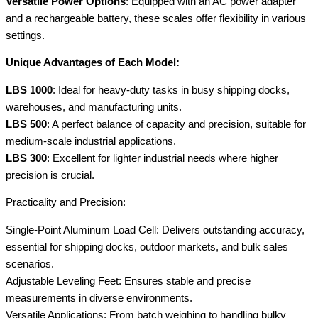
Versatile Power Options
: Equipped with an AC power adapter
and a rechargeable battery, these scales offer flexibility in various
settings.
Unique Advantages of Each Model:
LBS 1000
: Ideal for heavy-duty tasks in busy shipping docks,
warehouses, and manufacturing units.
LBS 500
: A perfect balance of capacity and precision, suitable for
medium-scale industrial applications.
LBS 300
: Excellent for lighter industrial needs where higher
precision is crucial.
Practicality and Precision:
Single-Point Aluminum Load Cell: Delivers outstanding accuracy,
essential for shipping docks, outdoor markets, and bulk sales
scenarios.
Adjustable Leveling Feet: Ensures stable and precise
measurements in diverse environments.
Versatile Applications: From batch weighing to handling bulky