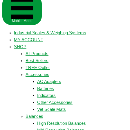
Mobile Menu
Industrial Scales & Weighing Systems
MY ACCOUNT
SHOP
All Products
Best Sellers
TREE Outlet
Accessories
AC Adapters
Batteries
Indicators
Other Accessories
Vet Scale Mats
Balances
High Resolution Balances