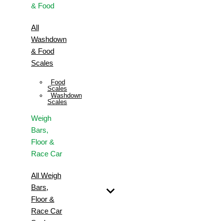
& Food
All
Washdown
& Food
Scales
Food
Scales
Washdown
Scales
Weigh
Bars,
Floor &
Race Car
All Weigh
Bars,
Floor &
Race Car