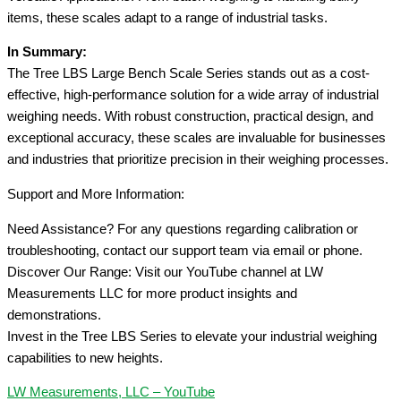
items, these scales adapt to a range of industrial tasks.
In Summary:
The Tree LBS Large Bench Scale Series stands out as a cost-
effective, high-performance solution for a wide array of industrial
weighing needs. With robust construction, practical design, and
exceptional accuracy, these scales are invaluable for businesses
and industries that prioritize precision in their weighing processes.
Support and More Information:
Need Assistance? For any questions regarding calibration or
troubleshooting, contact our support team via email or phone.
Discover Our Range: Visit our YouTube channel at LW
Measurements LLC for more product insights and
demonstrations.
Invest in the Tree LBS Series to elevate your industrial weighing
capabilities to new heights.
LW Measurements, LLC – YouTube