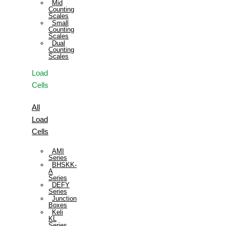
Mid
Counting
Scales
Small
Counting
Scales
Dual
Counting
Scales
Load
Cells
All
Load
Cells
AMI
Series
BHSKK-
A
Series
DEFY
Series
Junction
Boxes
Keli
KL
Series