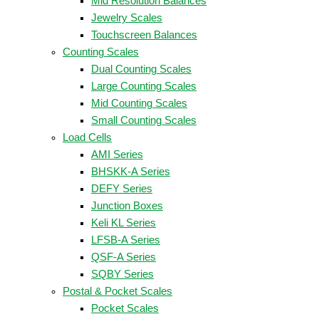
Mid Resolution Balances
Jewelry Scales
Touchscreen Balances
Counting Scales
Dual Counting Scales
Large Counting Scales
Mid Counting Scales
Small Counting Scales
Load Cells
AMI Series
BHSKK-A Series
DEFY Series
Junction Boxes
Keli KL Series
LFSB-A Series
QSF-A Series
SQBY Series
Postal & Pocket Scales
Pocket Scales