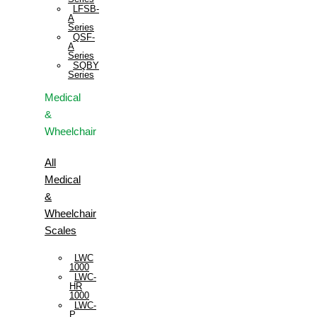
LFSB-
A
Series
QSF-
A
Series
SQBY
Series
Medical
&
Wheelchair
All
Medical
&
Wheelchair
Scales
LWC
1000
LWC-
HR
1000
LWC-
P