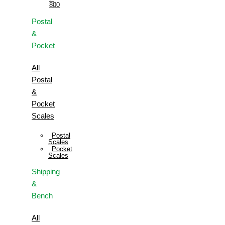
800
Postal
&
Pocket
All
Postal
&
Pocket
Scales
Postal
Scales
Pocket
Scales
Shipping
&
Bench
All