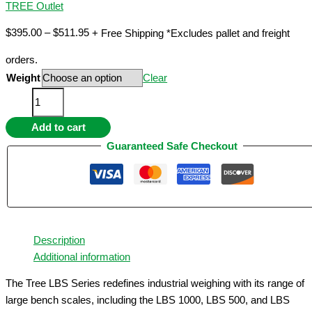
TREE Outlet
Price
$
395.00
–
$
511.95
+ Free Shipping *Excludes pallet and freight
range:
orders.
$395.00
Weight
Clear
through
Multi-
$511.95
Capacity
Add to cart
Large
Bench
Guaranteed Safe Checkout
Scale
-
Precision
Readability–
300
Description
lb,
Additional information
500
lb,
The Tree LBS Series redefines industrial weighing with its range of
1000
large bench scales, including the LBS 1000, LBS 500, and LBS