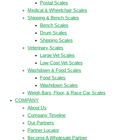
Postal Scales
Medical & Wheelchair Scales
Shipping & Bench Scales
Bench Scales
Drum Scales
Shipping Scales
Veterinary Scales
Large Vet Scales
Low-Cost Vet Scales
Washdown & Food Scales
Food Scales
Washdown Scales
Weigh Bars, Floor, & Race Car Scales
COMPANY
About Us
Company Timeline
Our Partners
Partner Locator
Become A Wholesale Partner