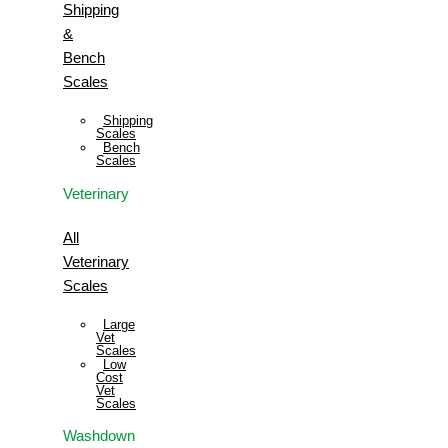
Shipping
&
Bench
Scales
Shipping
Scales
Bench
Scales
Veterinary
All
Veterinary
Scales
Large
Vet
Scales
Low
Cost
Vet
Scales
Washdown