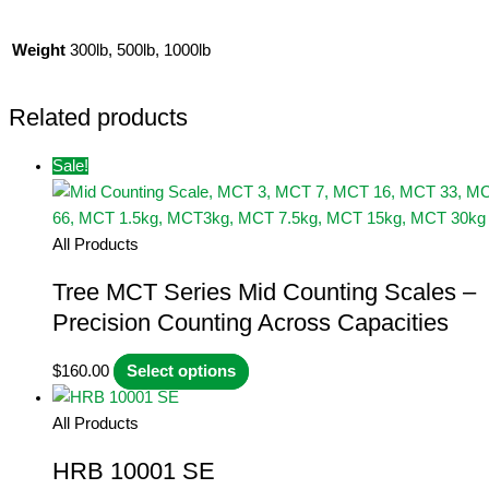
Weight
300lb, 500lb, 1000lb
Related products
Sale!
All Products
Tree MCT Series Mid Counting Scales –
Precision Counting Across Capacities
This
$
160.00
Select options
product
has
All Products
multiple
HRB 10001 SE
variants.