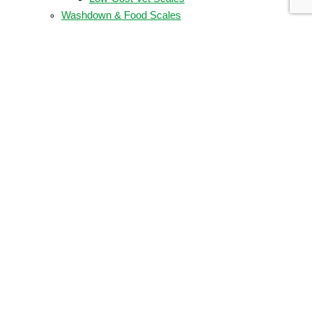
Washdown & Food Scales
Food Scales
Washdown Scales
Weigh Bars, Floor, & Race Car Scales
COMPANY
About Us
Company Timeline
Our Partners
Partner Locator
Become A Wholesale Partner
SUPPORT
Certificates
Brochures
Product Manuals
Spec Sheets
LEGAL
Privacy Policy
Terms & Conditions