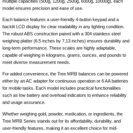
multiple capacities (500g, 1200g, 2500g, 6000g, 10000g), each
model ensures precision and ease of use.
Each balance features a user-friendly 4-button keypad and a
backlit LCD display for clear readability in any lighting condition.
The robust ABS construction paired with a 304 stainless steel
weighing platter (6.5 inches by 7.13 inches) ensures durability and
long-term performance. These scales are highly adaptable,
capable of weighing in kilograms, grams, ounces, and pounds to
meet diverse measurement needs.
For added convenience, the Tree MRB balances can be powered
either by an AC adapter for continuous operation or 6 AA batteries
for mobile tasks. Each model includes practical functionalities
such as low battery and overload indicators to enhance reliability
and usage assurance.
Whether weighing gold, powder, medication, or ingredients, the
Tree MRB Series stands out for its affordability, durability, and
user-friendly features, making it an excellent choice for mid-