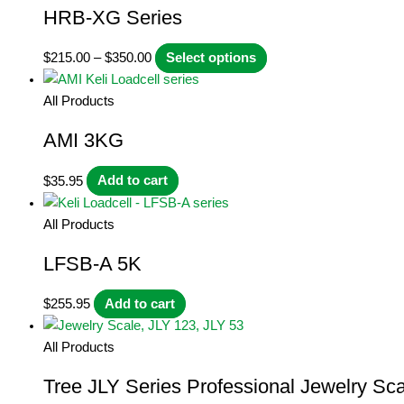
HRB-XG Series
Price
This
$
215.00
–
$
350.00
Select options
range:
product
$215.00
has
All Products
through
multiple
AMI 3KG
$350.00
variants.
The
$
35.95
Add to cart
options
may
All Products
be
chosen
LFSB-A 5K
on
the
$
255.95
Add to cart
product
page
All Products
Tree JLY Series Professional Jewelry Sca