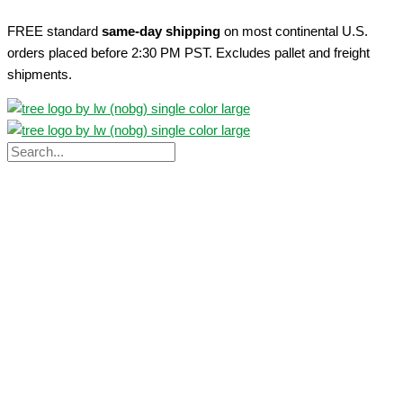
Skip
FREE standard
same-day shipping
on most continental U.S.
to
orders placed before 2:30 PM PST. Excludes pallet and freight
content
shipments.