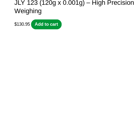
JLY 123 (120g x 0.001g) – High Precision
Weighing
$
130.95
Add to cart