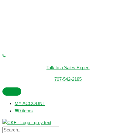
Talk to a Sales Expert
707-542-2185
MY ACCOUNT
0 items