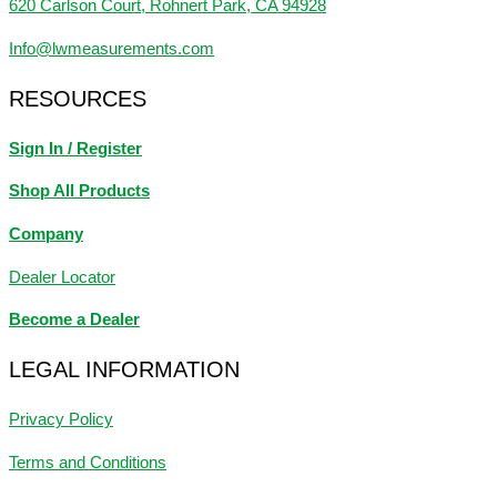
620 Carlson Court, Rohnert Park, CA 94928
Info@lwmeasurements.com
RESOURCES
Sign In / Register
Shop All Products
Company
Dealer Locator
Become a Dealer
LEGAL INFORMATION
Privacy Policy
Terms and Conditions