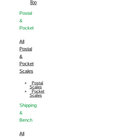
800
Postal
&
Pocket
All
Postal
&
Pocket
Scales
Postal
Scales
Pocket
Scales
Shipping
&
Bench
All