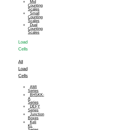
Mid
Counting
Scales
Small
Counting
Scales
Dual
Counting
Scales
Load
Cells
All
Load
Cells
AMI
Series
BHSKK-
A
Series
DEFY
Series
Junction
Boxes
Keli
KL
Series