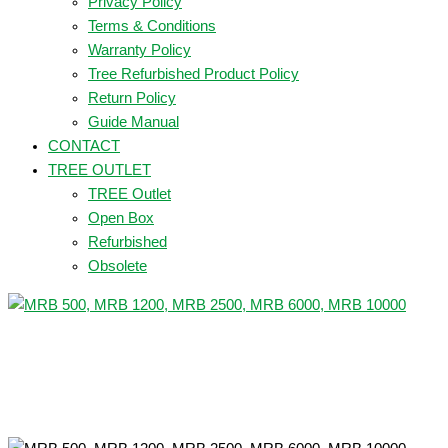
Privacy Policy
Terms & Conditions
Warranty Policy
Tree Refurbished Product Policy
Return Policy
Guide Manual
CONTACT
TREE OUTLET
TREE Outlet
Open Box
Refurbished
Obsolete