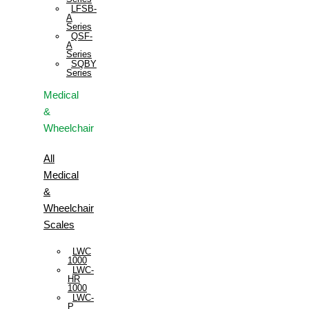
LFSB-
A
Series
QSF-
A
Series
SQBY
Series
Medical
&
Wheelchair
All
Medical
&
Wheelchair
Scales
LWC
1000
LWC-
HR
1000
LWC-
P