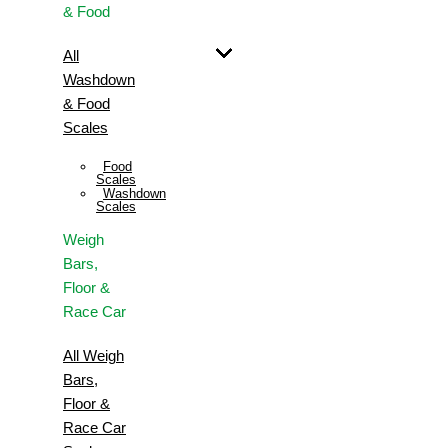
& Food
All
Washdown
& Food
Scales
Food
Scales
Washdown
Scales
Weigh
Bars,
Floor &
Race Car
All Weigh
Bars,
Floor &
Race Car