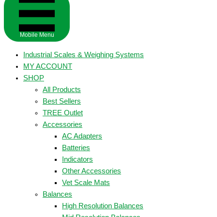
Mobile Menu
Industrial Scales & Weighing Systems
MY ACCOUNT
SHOP
All Products
Best Sellers
TREE Outlet
Accessories
AC Adapters
Batteries
Indicators
Other Accessories
Vet Scale Mats
Balances
High Resolution Balances