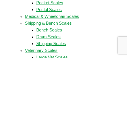
Pocket Scales
Postal Scales
Medical & Wheelchair Scales
Shipping & Bench Scales
Bench Scales
Drum Scales
Shipping Scales
Veterinary Scales
Large Vet Scales
Low-Cost Vet Scales
Washdown & Food Scales
Food Scales
Washdown Scales
Weigh Bars, Floor, & Race Car Scales
COMPANY
About Us
Company Timeline
Our Partners
Partner Locator