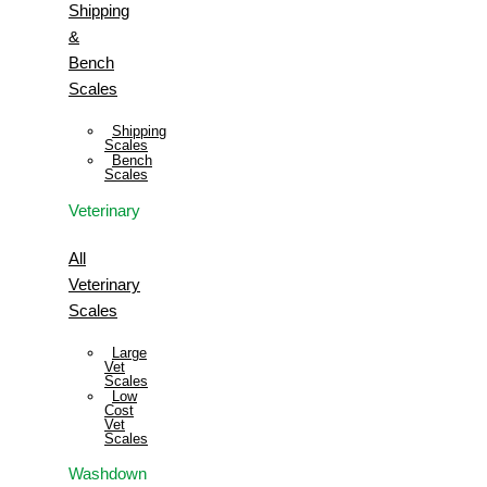
Shipping
&
Bench
Scales
Shipping
Scales
Bench
Scales
Veterinary
All
Veterinary
Scales
Large
Vet
Scales
Low
Cost
Vet
Scales
Washdown