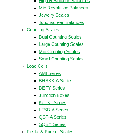
High Resolution Balances
Mid Resolution Balances
Jewelry Scales
Touchscreen Balances
Counting Scales
Dual Counting Scales
Large Counting Scales
Mid Counting Scales
Small Counting Scales
Load Cells
AMI Series
BHSKK-A Series
DEFY Series
Junction Boxes
Keli KL Series
LFSB-A Series
QSF-A Series
SQBY Series
Postal & Pocket Scales