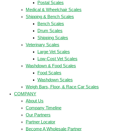
Postal Scales
Medical & Wheelchair Scales
Shipping & Bench Scales
Bench Scales
Drum Scales
Shipping Scales
Veterinary Scales
Large Vet Scales
Low-Cost Vet Scales
Washdown & Food Scales
Food Scales
Washdown Scales
Weigh Bars, Floor, & Race Car Scales
COMPANY
About Us
Company Timeline
Our Partners
Partner Locator
Become A Wholesale Partner