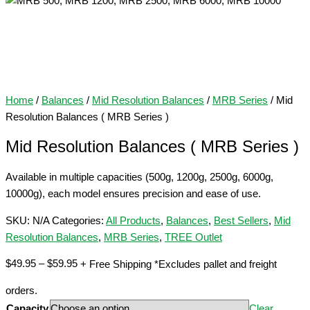
Home
/
Balances
/
Mid Resolution Balances
/
MRB Series
/ Mid
Resolution Balances ( MRB Series )
Mid Resolution Balances ( MRB Series )
Available in multiple capacities (500g, 1200g, 2500g, 6000g,
10000g), each model ensures precision and ease of use.
SKU:
N/A
Categories:
All Products
,
Balances
,
Best Sellers
,
Mid
Resolution Balances
,
MRB Series
,
TREE Outlet
Price
$
49.95
–
$
59.95
+ Free Shipping *Excludes pallet and freight
range:
orders.
$49.95
Capacity
Clear