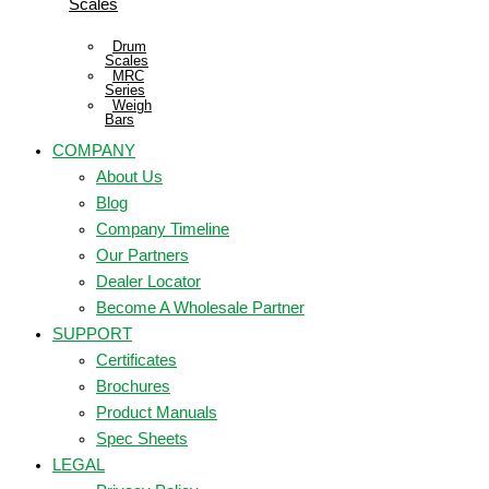
Scales
Drum
Scales
MRC
Series
Weigh
Bars
COMPANY
About Us
Blog
Company Timeline
Our Partners
Dealer Locator
Become A Wholesale Partner
SUPPORT
Certificates
Brochures
Product Manuals
Spec Sheets
LEGAL