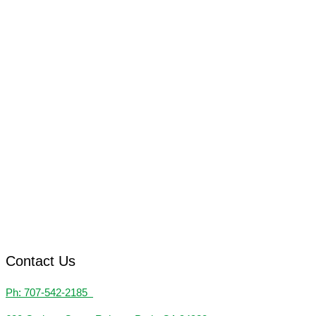
Contact Us
Ph: 707-542-2185