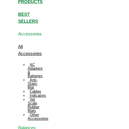
PRODUCTS
BEST
SELLERS
Accessories
All
Accessories
AC
Adapters
&
Batteries
Anti-
Static
Mat
Cables
Indicators
Vet
Scale
Rubber
Mats
Other
Accessories
Balances