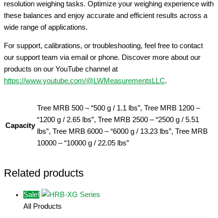
resolution weighing tasks. Optimize your weighing experience with
these balances and enjoy accurate and efficient results across a
wide range of applications.
For support, calibrations, or troubleshooting, feel free to contact
our support team via email or phone. Discover more about our
products on our YouTube channel at
https://www.youtube.com/@LWMeasurementsLLC
.
Tree MRB 500 – “500 g / 1.1 lbs”, Tree MRB 1200 –
“1200 g / 2.65 lbs”, Tree MRB 2500 – “2500 g / 5.51
Capacity
lbs”, Tree MRB 6000 – “6000 g / 13.23 lbs”, Tree MRB
10000 – “10000 g / 22.05 lbs”
Related products
Sale!
All Products