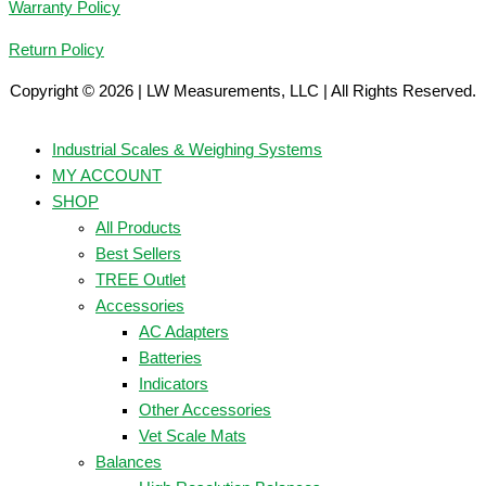
Warranty Policy
Return Policy
Copyright © 2026 | LW Measurements, LLC | All Rights Reserved.
Industrial Scales & Weighing Systems
MY ACCOUNT
SHOP
All Products
Best Sellers
TREE Outlet
Accessories
AC Adapters
Batteries
Indicators
Other Accessories
Vet Scale Mats
Balances