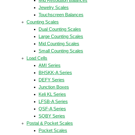
Mid Resolution Balances
Jewelry Scales
Touchscreen Balances
Counting Scales
Dual Counting Scales
Large Counting Scales
Mid Counting Scales
Small Counting Scales
Load Cells
AMI Series
BHSKK-A Series
DEFY Series
Junction Boxes
Keli KL Series
LFSB-A Series
QSF-A Series
SQBY Series
Postal & Pocket Scales
Pocket Scales