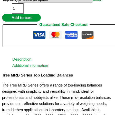
through
Mid
$59.95
Resolution
Add to cart
Balances
(
Guaranteed Safe Checkout
MRB
Series
)
quantity
Description
Additional information
Tree MRB Series Top Loading Balances
The Tree MRB Series offers a range of top-loading balances
designed with simplicity and versatility in mind, ideal for
professionals and hobbyists alike. These mid-resolution balances
provide cost-effective solutions for a variety of weighing needs,
from kitchen applications to laboratory settings. Available in