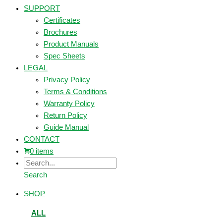
SUPPORT
Certificates
Brochures
Product Manuals
Spec Sheets
LEGAL
Privacy Policy
Terms & Conditions
Warranty Policy
Return Policy
Guide Manual
CONTACT
0 items
Search
SHOP
ALL