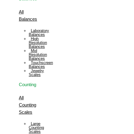
All
Balances
Laboratory
Balances
High
Resolution
Balances
Mid
Resolution
Balances
Touchscreen
Balances
Jewelry
Scales
Counting
All
Counting
Scales
Large
Counting
Scales